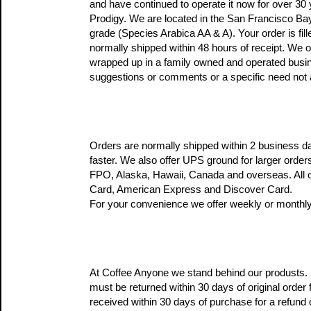
and have continued to operate it now for over 30 
Prodigy. We are located in the San Francisco Bay 
grade (Species Arabica AA & A). Your order is fill
normally shipped within 48 hours of receipt. We o
wrapped up in a family owned and operated busine
suggestions or comments or a specific need not 
Orders are normally shipped within 2 business da
faster. We also offer UPS ground for larger order
FPO, Alaska, Hawaii, Canada and overseas. All o
Card, American Express and Discover Card.
For your convenience we offer weekly or monthly
At Coffee Anyone we stand behind our produsts. If
must be returned within 30 days of original order 
received within 30 days of purchase for a refund o