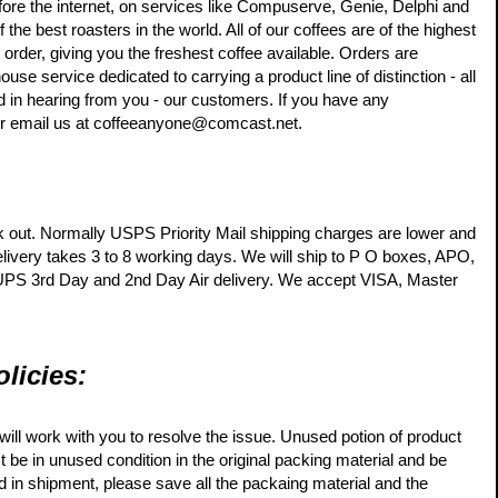
efore the internet, on services like Compuserve, Genie, Delphi and
e best roasters in the world. All of our coffees are of the highest
 order, giving you the freshest coffee available. Orders are
e service dedicated to carrying a product line of distinction - all
 in hearing from you - our customers. If you have any
 or email us at coffeeanyone@comcast.net.
k out. Normally USPS Priority Mail shipping charges are lower and
elivery takes 3 to 8 working days. We will ship to P O boxes, APO,
 UPS 3rd Day and 2nd Day Air delivery. We accept VISA, Master
licies:
will work with you to resolve the issue. Unused potion of product
t be in unused condition in the original packing material and be
ed in shipment, please save all the packaing material and the