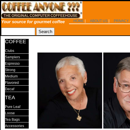
HOME
|
ABOUT US
|
PRIVACY
Your source for gourmet coffee
COFFEE
Clubs
Samplers
Espresso
Strong
Medium
Flavored
Decaf
TEA
Pure Leaf
Loose
Tea Bags
Accessories