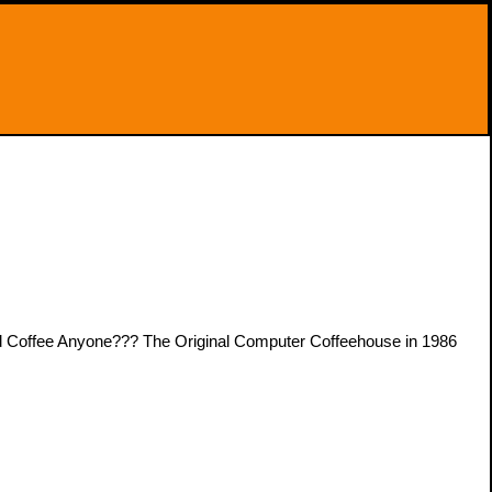
Coffee Anyone??? The Original Computer Coffeehouse in 1986