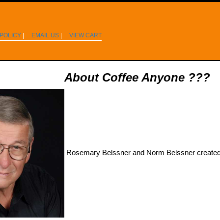
 POLICY
|
EMAIL US
|
VIEW CART
About Coffee Anyone ???
Rosemary Belssner and Norm Belssner created 