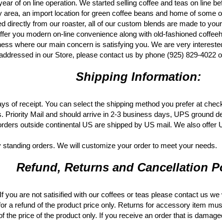
year of on line operation. We started selling coffee and teas on line b
area, an import location for green coffee beans and home of some of th
ed directly from our roaster, all of our custom blends are made to your
ffer you modern on-line convenience along with old-fashioned coffeehous
ss where our main concern is satisfying you. We are very interested
addressed in our Store, please contact us by phone (925) 829-4022
Shipping Information:
ys of receipt. You can select the shipping method you prefer at chec
s. Priority Mail and should arrive in 2-3 business days, UPS ground d
rders outside continental US are shipped by US mail. We also offer
 standing orders. We will customize your order to meet your needs.
Refund, Returns and Cancellation Po
 you are not satisified with our coffees or teas please contact us we 
for a refund of the product price only. Returns for accessory item mus
f the price of the product only. If you receive an order that is damag