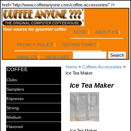
href="http://www.coffeeanyone.com/coffee-accessories/" />
Your source for gourmet coffee
HOME
|
ABOUT US
|
PRIVACY POLICY
|
TASTING CHART
|
EMAIL US
|
VIEW CART
Home
>
Coffees Accessories
>
COFFEE
Ice Tea Maker
Clubs
Ice Tea Maker
Samplers
Espresso
Strong
Medium
Flavored
Ice Tea Maker