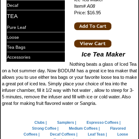
Decaf
Item#
A08
Price: $16.95
TEA
Pure Leaf
Loose
Tea Bags
Ice Tea Maker
Accessories
Nothing beats a glass of Iced Tea
on a hot summer day. Now BODUM has a great ice tea maker that
allows you to use either tea bags or your favorite loose tea to make
a great pot of iced tea. Simply place your choice of tea into the
infuser chamber, fill it 1/2 way with hot water , allow to steep for 3-
5 minutes, remove the infuser and fill with ice or cold water. Also
great for making fruit flavored water or Sangria.
Clubs |
Samplers |
Espresso Coffees |
Strong Coffee |
Medium Coffees |
Flavored
Coffees |
Decaf Coffees |
Leaf Teas |
Loose